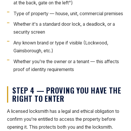
at the back, gate on the left")
Type of property — house, unit, commercial premises
Whether it's a standard door lock, a deadlock, or a
security screen
Any known brand or type if visible (Lockwood,
Gainsborough, etc.)
Whether you're the owner or a tenant — this affects
proof of identity requirements
STEP 4 — PROVING YOU HAVE THE
RIGHT TO ENTER
A licensed locksmith has a legal and ethical obligation to
confirm you're entitled to access the property before
opening it. This protects both you and the locksmith.