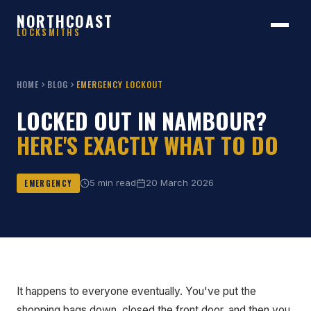
NORTHCOAST
LOCKSMITHS
HOME
BLOG
EMERGENCY LOCKOUT
LOCKED OUT IN NAMBOUR?
HERE'S EXACTLY WHAT TO DO
5 min read
20 March 2026
EMERGENCY
It happens to everyone eventually. You've put the
shopping bags down, closed the front door, and then you