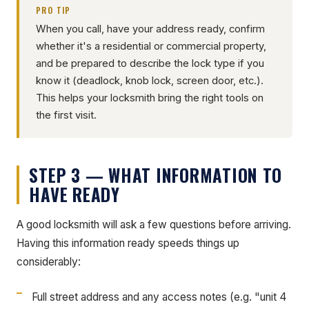
PRO TIP
When you call, have your address ready, confirm
whether it's a residential or commercial property,
and be prepared to describe the lock type if you
know it (deadlock, knob lock, screen door, etc.).
This helps your locksmith bring the right tools on
the first visit.
STEP 3 — WHAT INFORMATION TO
HAVE READY
A good locksmith will ask a few questions before arriving.
Having this information ready speeds things up
considerably:
Full street address and any access notes (e.g. "unit 4