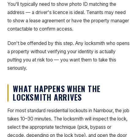
You'll typically need to show photo ID matching the
address — a driver's licence is ideal. Tenants may need
to show a lease agreement or have the property manager
contactable to confirm access.
Don't be offended by this step. Any locksmith who opens
a property without verifying your identity is actually
putting you at risk too — you want them to take this
seriously.
WHAT HAPPENS WHEN THE
LOCKSMITH ARRIVES
For most standard residential lockouts in Nambour, the job
takes 10–30 minutes. The locksmith will inspect the lock,
select the appropriate technique (pick, bypass or
decode, depending on the lock type), and open the door