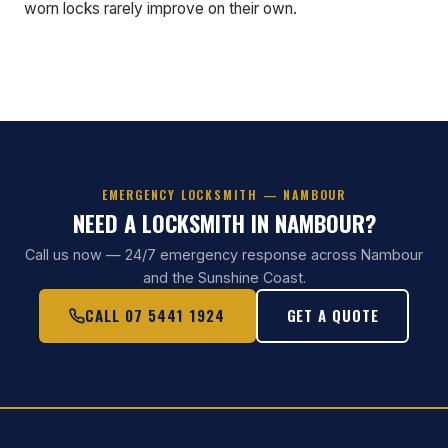
worn locks rarely improve on their own.
EMERGENCY LOCKSMITH — NAMBOUR
NEED A LOCKSMITH IN NAMBOUR?
Call us now — 24/7 emergency response across Nambour
and the Sunshine Coast.
CALL 07 5441 1924
GET A QUOTE