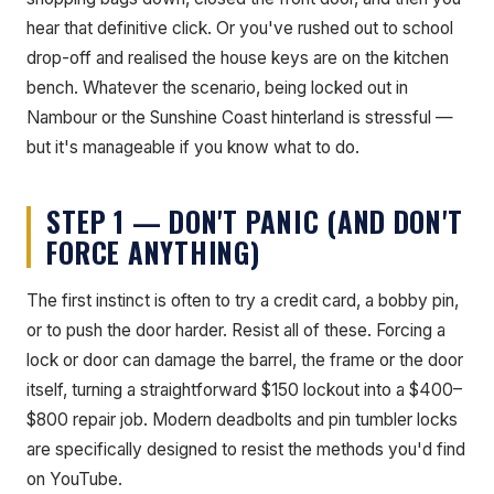
hear that definitive click. Or you've rushed out to school
drop-off and realised the house keys are on the kitchen
bench. Whatever the scenario, being locked out in
Nambour or the Sunshine Coast hinterland is stressful —
but it's manageable if you know what to do.
STEP 1 — DON'T PANIC (AND DON'T
FORCE ANYTHING)
The first instinct is often to try a credit card, a bobby pin,
or to push the door harder. Resist all of these. Forcing a
lock or door can damage the barrel, the frame or the door
itself, turning a straightforward $150 lockout into a $400–
$800 repair job. Modern deadbolts and pin tumbler locks
are specifically designed to resist the methods you'd find
on YouTube.