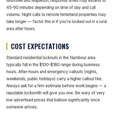
Montville and Mapleton, response times may extend to
45–90 minutes depending on time of day and call
volume. Night calls to remote hinterland properties may
take longer — factor this in if you're locked out in a rural
area after hours.
COST EXPECTATIONS
Standard residential lockouts in the Nambour area
typically fall in the $100–$180 range during business
hours. After-hours and emergency callouts (nights,
weekends, public holidays) carry a higher callout fee.
Always ask for a firm estimate before work begins — a
reputable locksmith will give you one. Be wary of very
low advertised prices that balloon significantly once
someone arrives.