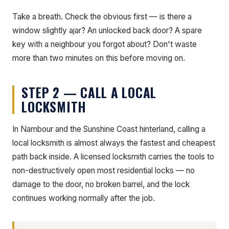
Take a breath. Check the obvious first — is there a
window slightly ajar? An unlocked back door? A spare
key with a neighbour you forgot about? Don't waste
more than two minutes on this before moving on.
STEP 2 — CALL A LOCAL
LOCKSMITH
In Nambour and the Sunshine Coast hinterland, calling a
local locksmith is almost always the fastest and cheapest
path back inside. A licensed locksmith carries the tools to
non-destructively open most residential locks — no
damage to the door, no broken barrel, and the lock
continues working normally after the job.