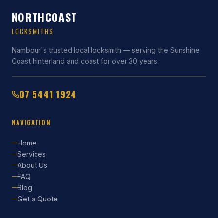
NORTHCOAST
LOCKSMITHS
Nambour's trusted local locksmith — serving the Sunshine
Coast hinterland and coast for over 30 years.
07 5441 1924
NAVIGATION
Home
Services
About Us
FAQ
Blog
Get a Quote