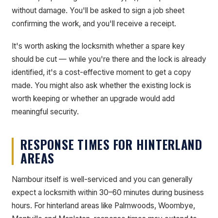
without damage. You'll be asked to sign a job sheet
confirming the work, and you'll receive a receipt.
It's worth asking the locksmith whether a spare key
should be cut — while you're there and the lock is already
identified, it's a cost-effective moment to get a copy
made. You might also ask whether the existing lock is
worth keeping or whether an upgrade would add
meaningful security.
RESPONSE TIMES FOR HINTERLAND
AREAS
Nambour itself is well-serviced and you can generally
expect a locksmith within 30–60 minutes during business
hours. For hinterland areas like Palmwoods, Woombye,