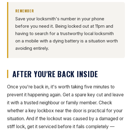
REMEMBER
Save your locksmith's number in your phone
before you need it. Being locked out at 11pm and
having to search for a trustworthy local locksmith
on a mobile with a dying battery is a situation worth
avoiding entirely.
AFTER YOU'RE BACK INSIDE
Once you're back in, it's worth taking five minutes to
prevent it happening again. Get a spare key cut and leave
it with a trusted neighbour or family member. Check
whether a key lockbox near the door is practical for your
situation. And if the lockout was caused by a damaged or
stiff lock, get it serviced before it fails completely —