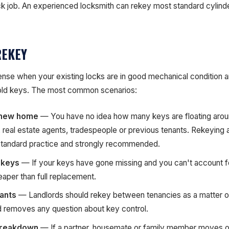
uick job. An experienced locksmith can rekey most standard cylind
REKEY
se when your existing locks are in good mechanical condition 
 old keys. The most common scenarios:
 new home
— You have no idea how many keys are floating arou
 real estate agents, tradespeople or previous tenants. Rekeying a
standard practice and strongly recommended.
 keys
— If your keys have gone missing and you can't account f
eaper than full replacement.
ants
— Landlords should rekey between tenancies as a matter of 
 removes any question about key control.
breakdown
— If a partner, housemate or family member moves o