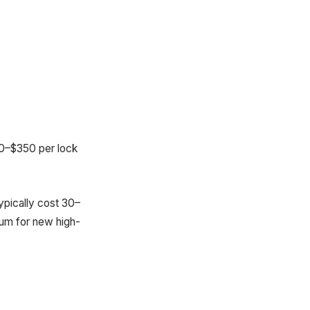
200–$350 per lock
ypically cost 30–
ium for new high-