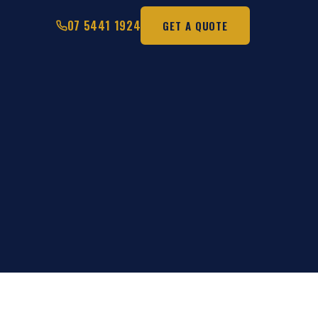
07 5441 1924
GET A QUOTE