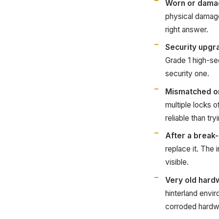
Worn or dama
physical damage
right answer.
Security upgr
Grade 1 high-se
security one.
Mismatched o
multiple locks 
reliable than tr
After a break-
replace it. The
visible.
Very old hard
hinterland envir
corroded hardwa