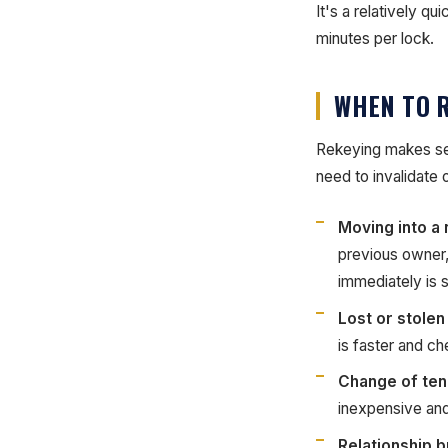
It's a relatively q
minutes per lock.
WHEN TO 
Rekeying makes sen
need to invalidate
Moving into a
previous owner,
immediately is 
Lost or stolen
is faster and ch
Change of ten
inexpensive and
Relationship 