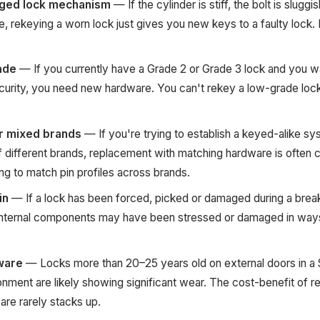
ged lock mechanism
— If the cylinder is stiff, the bolt is sluggi
, rekeying a worn lock just gives you new keys to a faulty lock.
ade
— If you currently have a Grade 2 or Grade 3 lock and you w
curity, you need new hardware. You can't rekey a low-grade lock 
r mixed brands
— If you're trying to establish a keyed-alike s
of different brands, replacement with matching hardware is often
ying to match pin profiles across brands.
in
— If a lock has been forced, picked or damaged during a break
 internal components may have been stressed or damaged in ways
ware
— Locks more than 20–25 years old on external doors in a
onment are likely showing significant wear. The cost-benefit of r
re rarely stacks up.