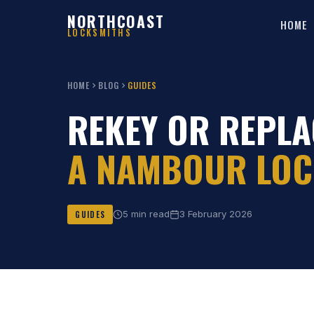
NORTHCOAST
HOME
LOCKSMITHS
HOME
BLOG
GUIDES
REKEY OR REPLA
A NAMBOUR LOC
5 min read
3 February 2026
GUIDES