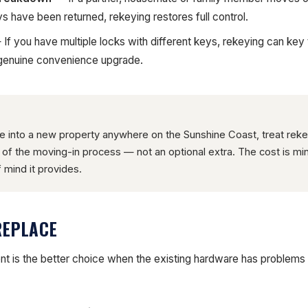
ys have been returned, rekeying restores full control.
If you have multiple locks with different keys, rekeying can key t
 genuine convenience upgrade.
into a new property anywhere on the Sunshine Coast, treat reke
t of the moving-in process — not an optional extra. The cost is m
 mind it provides.
REPLACE
ent is the better choice when the existing hardware has problems 