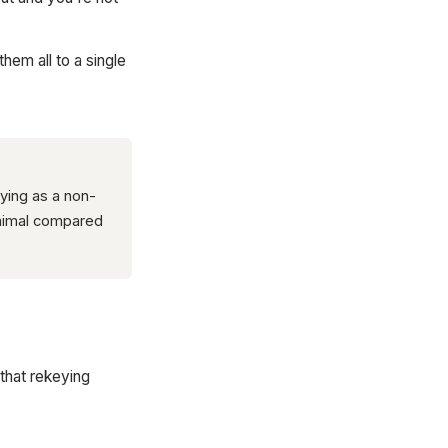
hem all to a single
ying as a non-
inimal compared
that rekeying