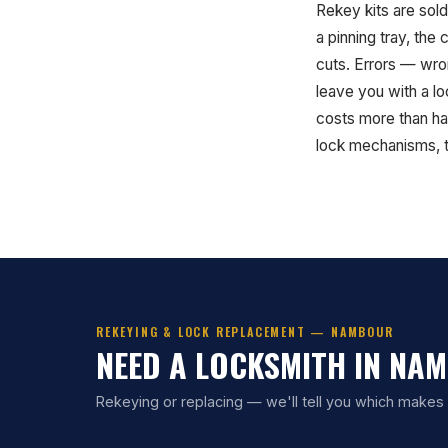
Rekey kits are sold
a pinning tray, the
cuts. Errors — wron
leave you with a lo
costs more than ha
lock mechanisms, th
REKEYING & LOCK REPLACEMENT — NAMBOUR
NEED A LOCKSMITH IN NA
Rekeying or replacing — we'll tell you which makes s