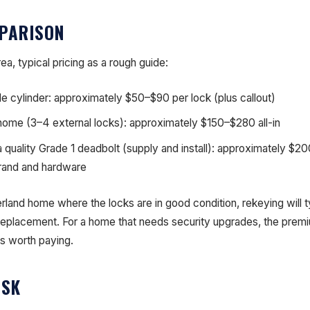
PARISON
a, typical pricing as a rough guide:
le cylinder: approximately $50–$90 per lock (plus callout)
 home (3–4 external locks): approximately $150–$280 all-in
a quality Grade 1 deadbolt (supply and install): approximately $
rand and hardware
erland home where the locks are in good condition, rekeying will t
 replacement. For a home that needs security upgrades, the prem
is worth paying.
ISK