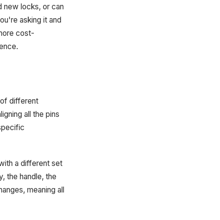
 new locks, or can
u're asking it and
 more cost-
rence.
of different
igning all the pins
specific
ith a different set
, the handle, the
hanges, meaning all