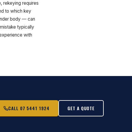
e, rekeying requires
ond to which key
ylinder body — can
mistake typically
 experience with
CALL 07 5441 1924
GET A QUOTE