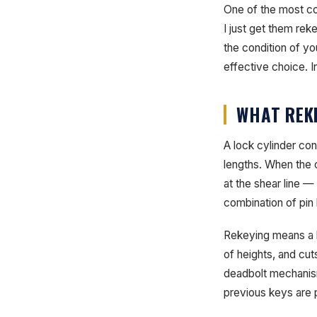
One of the most co
I just get them re
the condition of yo
effective choice. In
WHAT REKE
A lock cylinder con
lengths. When the c
at the shear line —
combination of pin
Rekeying means a lo
of heights, and cu
deadbolt mechanism
previous keys are 