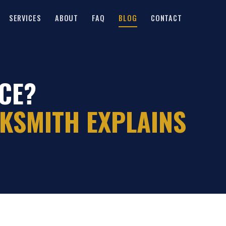
SERVICES
ABOUT
FAQ
BLOG
CONTACT
CE?
KSMITH EXPLAINS