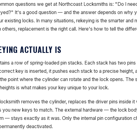
mmon questions we get at Northcoast Locksmiths is: "Do I need
keyed?" It's a good question — and the answer depends on why yo
ur existing locks. In many situations, rekeying is the smarter and
 others, replacement is the right call. Here's how to tell the diffe
YING ACTUALLY IS
tains a row of spring-loaded pin stacks. Each stack has two pins 
orrect key is inserted, it pushes each stack to a precise height, al
 the point where the cylinder can rotate and the lock opens. The 
 heights is what makes your key unique to your lock.
cksmith removes the cylinder, replaces the driver pins inside it w
ts you new keys to match. The external hardware — the lock body
 — stays exactly as it was. Only the internal pin configuration c
permanently deactivated.