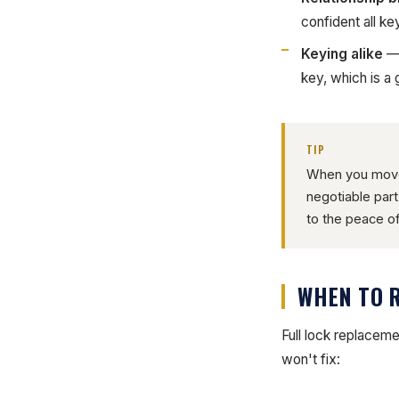
confident all ke
Keying alike
— 
key, which is a
TIP
When you move 
negotiable par
to the peace of
WHEN TO 
Full lock replacem
won't fix: