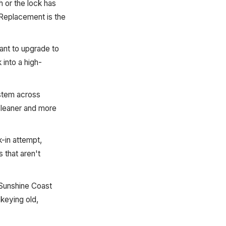
sh or the lock has
 Replacement is the
ant to upgrade to
into a high-
ystem across
 cleaner and more
-in attempt,
 that aren't
 Sunshine Coast
ekeying old,