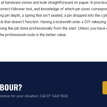
 at hardware stores and look straightforward on paper. In practic
 correct follower tool, and knowledge of which pin sizes corresp
g pin depth, a spring that isn't seated, a pin dropped into the c
ck that doesn't function. Having a locksmith undo a DIY rekeying 
ving the job done professionally from the start. Unless you have
e professional route is the better value.
MBOUR?
ense for your situation. Call 07 5441 1924.