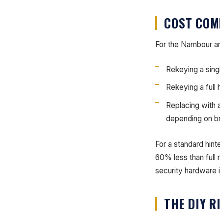
COST COM
For the Nambour are
Rekeying a sing
Rekeying a full
Replacing with 
depending on b
For a standard hint
60% less than full
security hardware 
THE DIY R