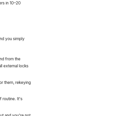
ers in 10–20
and you simply
nd from the
ll external locks
or them, rekeying
routine. It's
ut and you're not