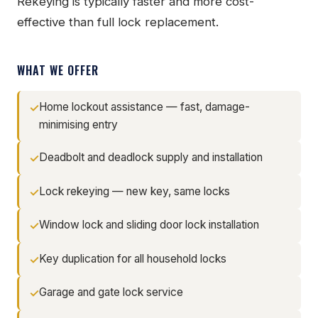
Rekeying is typically faster and more cost-
effective than full lock replacement.
WHAT WE OFFER
Home lockout assistance — fast, damage-
minimising entry
Deadbolt and deadlock supply and installation
Lock rekeying — new key, same locks
Window lock and sliding door lock installation
Key duplication for all household locks
Garage and gate lock service