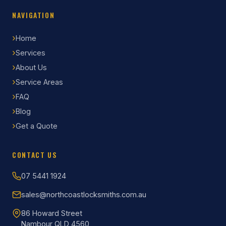
NAVIGATION
Home
Services
About Us
Service Areas
FAQ
Blog
Get a Quote
CONTACT US
07 5441 1924
sales@northcoastlocksmiths.com.au
86 Howard Street
Nambour QLD 4560