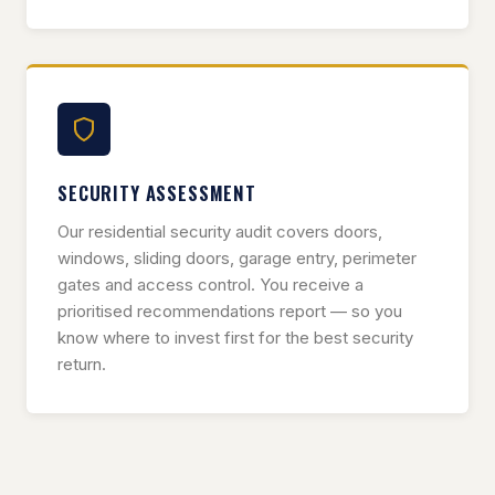
SECURITY ASSESSMENT
Our residential security audit covers doors,
windows, sliding doors, garage entry, perimeter
gates and access control. You receive a
prioritised recommendations report — so you
know where to invest first for the best security
return.