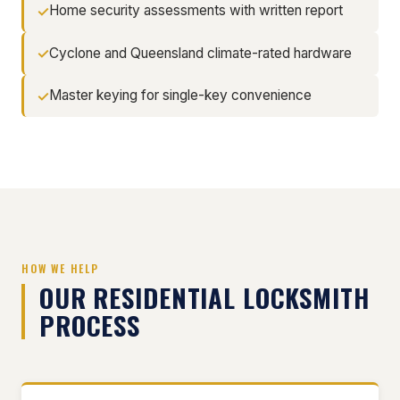
Home security assessments with written report
Cyclone and Queensland climate-rated hardware
Master keying for single-key convenience
HOW WE HELP
OUR RESIDENTIAL LOCKSMITH
PROCESS