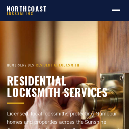
NORTHCOAST
LOCKSMITHS
HOME
›
SERVICES
›
RESIDENTIAL LOCKSMITH
RESIDENTIAL
LOCKSMITH SERVICES
Licensed, local locksmiths protecting Nambour
homes and properties across the Sunshine