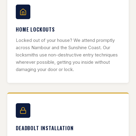
HOME LOCKOUTS
Locked out of your house? We attend promptly
across Nambour and the Sunshine Coast. Our
locksmiths use non-destructive entry techniques
wherever possible, getting you inside without
damaging your door or lock.
DEADBOLT INSTALLATION