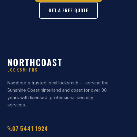
GET A FREE QUOTE
NORTHCOAST
LOCKSMITHS
Nambour's trusted local locksmith — serving the
Sunshine Coast hinterland and coast for over 30
years with licensed, professional security
services.
07 5441 1924