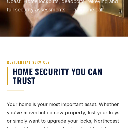
Coast. Home lockouts, deadbolts, rekeying and
full security assessments — all in one call.
RESIDENTIAL SERVICES
HOME SECURITY YOU CAN
TRUST
Your home is your most important asset. Whether
you've moved into a new property, lost your keys,
or simply want to upgrade your locks, Northcoast