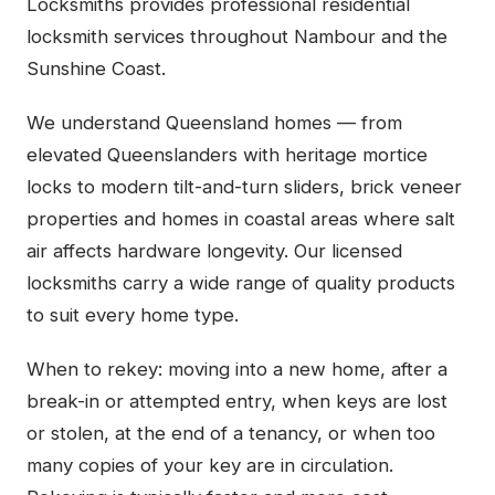
Locksmiths provides professional residential
locksmith services throughout Nambour and the
Sunshine Coast.
We understand Queensland homes — from
elevated Queenslanders with heritage mortice
locks to modern tilt-and-turn sliders, brick veneer
properties and homes in coastal areas where salt
air affects hardware longevity. Our licensed
locksmiths carry a wide range of quality products
to suit every home type.
When to rekey: moving into a new home, after a
break-in or attempted entry, when keys are lost
or stolen, at the end of a tenancy, or when too
many copies of your key are in circulation.