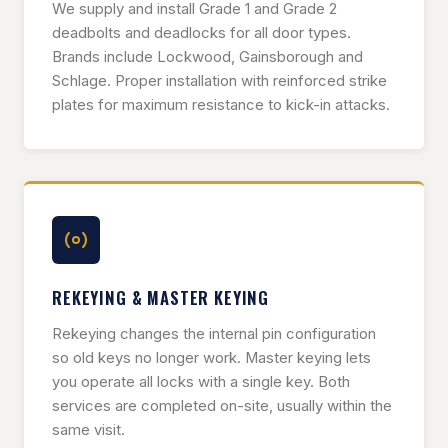
We supply and install Grade 1 and Grade 2
deadbolts and deadlocks for all door types.
Brands include Lockwood, Gainsborough and
Schlage. Proper installation with reinforced strike
plates for maximum resistance to kick-in attacks.
REKEYING & MASTER KEYING
Rekeying changes the internal pin configuration
so old keys no longer work. Master keying lets
you operate all locks with a single key. Both
services are completed on-site, usually within the
same visit.